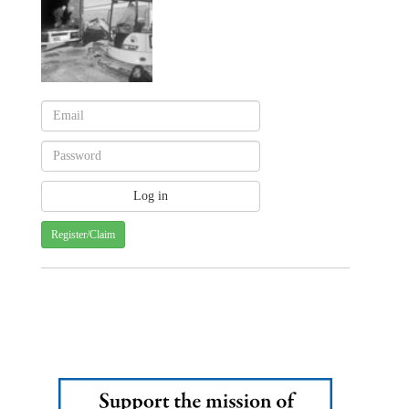
Register/Claim