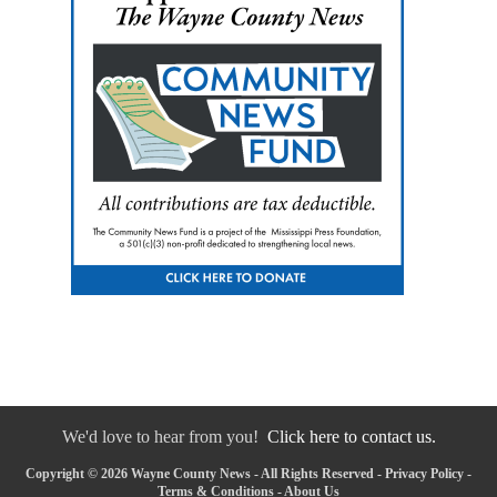
We'd love to hear from you!
Click here to contact us.
Copyright © 2026 Wayne County News - All Rights Reserved -
Privacy Policy
-
Terms & Conditions
-
About Us