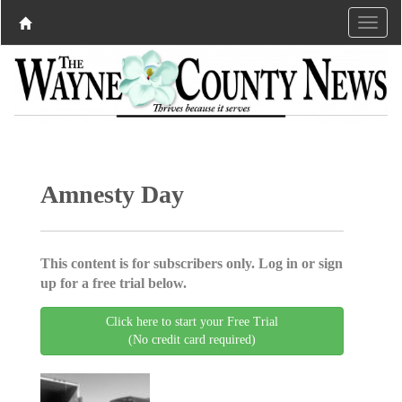
Amnesty Day
This content is for subscribers only. Log in or sign
up for a free trial below.
Click here to start your Free Trial
(No credit card required)