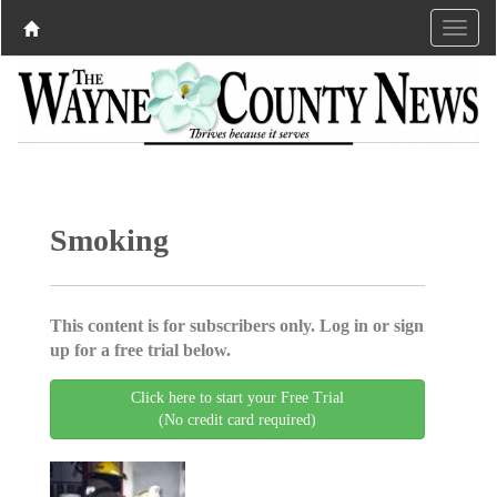
Smoking
This content is for subscribers only. Log in or sign
up for a free trial below.
Click here to start your Free Trial
(No credit card required)