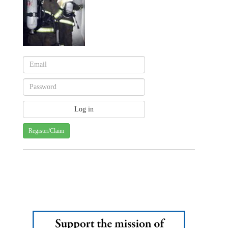
Register/Claim