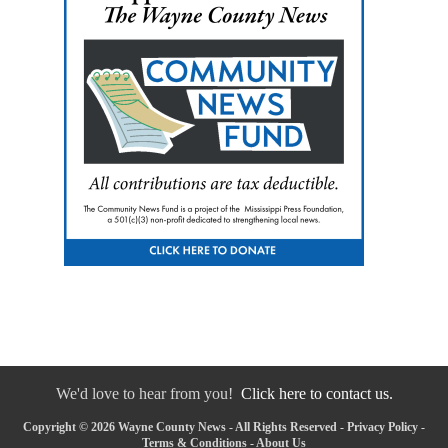
We'd love to hear from you!
Click here to contact us.
Copyright © 2026 Wayne County News - All Rights Reserved -
Privacy Policy
-
Terms & Conditions
-
About Us