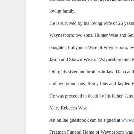
loving family.
He is survived by his loving wife of 26 year
Waynesboro; two sons, Hunter Wise and Set
daughter, Pollyanna Wise of Waynesboro; two
Jason and Shawn Wise of Waynesboro and K
Ohio; his sister and brother-in-law, Dana 
and two grandsons, Remy Pitts and Jayden 
He was preceded in death by his father, Jame
Mary Rebecca Wise.
An online guestbook can be signed at
www.f
Freeman Funeral Home of Waynesboro was i