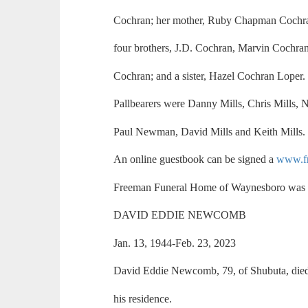
Cochran; her mother, Ruby Chapman Cochra
four brothers, J.D. Cochran, Marvin Cochr
Cochran; and a sister, Hazel Cochran Loper.
Pallbearers were Danny Mills, Chris Mills, N
Paul Newman, David Mills and Keith Mills.
An online guestbook can be signed a
www.f
Freeman Funeral Home of Waynesboro was i
DAVID EDDIE NEWCOMB
Jan. 13, 1944-Feb. 23, 2023
David Eddie Newcomb, 79, of Shubuta, died
his residence.