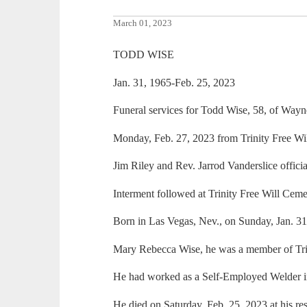
March 01, 2023
TODD WISE
Jan. 31, 1965-Feb. 25, 2023
Funeral services for Todd Wise, 58, of Way
Monday, Feb. 27, 2023 from Trinity Free Wil
Jim Riley and Rev. Jarrod Vanderslice officia
Interment followed at Trinity Free Will Ceme
Born in Las Vegas, Nev., on Sunday, Jan. 3
Mary Rebecca Wise, he was a member of Trin
He had worked as a Self-Employed Welder in t
He died on Saturday, Feb. 25, 2023 at his re