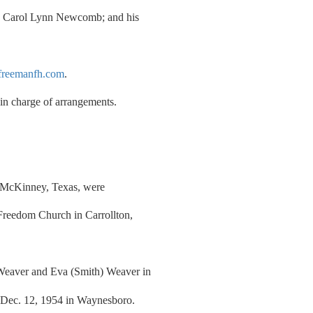
r, Carol Lynn Newcomb; and his
reemanfh.com
.
n charge of arrangements.
of McKinney, Texas, were
Freedom Church in Carrollton,
Weaver and Eva (Smith) Weaver in
 Dec. 12, 1954 in Waynesboro.