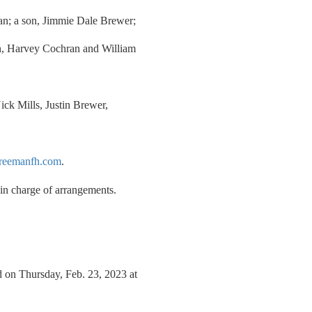
n; a son, Jimmie Dale Brewer;
an, Harvey Cochran and William
ick Mills, Justin Brewer,
reemanfh.com
.
n charge of arrangements.
 on Thursday, Feb. 23, 2023 at