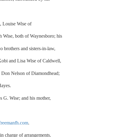
s, Louise Wise of
h Wise, both of Waynesboro; his
 brothers and sisters-in-law,
obi and Lisa Wise of Caldwell,
and Don Nelson of Diamondhead;
Hayes.
s G. Wise; and his mother,
reemanfh.com
.
n charge of arrangements.