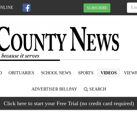
ONLINE
SUBSCRIBE
D
OBITUARIES
SCHOOL NEWS
SPORTS
VIDEOS
VIEWP
ADVERTISER BILLPAY
SEARCH
Click here to start your Free Trial (no credit card required)