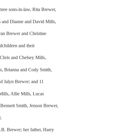
ree sons-in-law, Rita Brewer,
s and Dianne and David Mills,
ran Brewer and Christine
dchildren and their
Chris and Chelsey Mills,
ls, Brianna and Cody Smith,
nd Jalyn Brewer; and 11
lls, Allie Mills, Lucas
Bennett Smith, Jenson Brewer,
.
.B. Brewer; her father, Harry