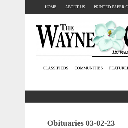
HOME
ABOUT US
PRINTED PAPER 
CLASSIFIEDS
COMMUNITIES
FEATURE
Obituaries 03-02-23