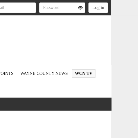
OINTS
WAYNE COUNTY NEWS
WCN TV