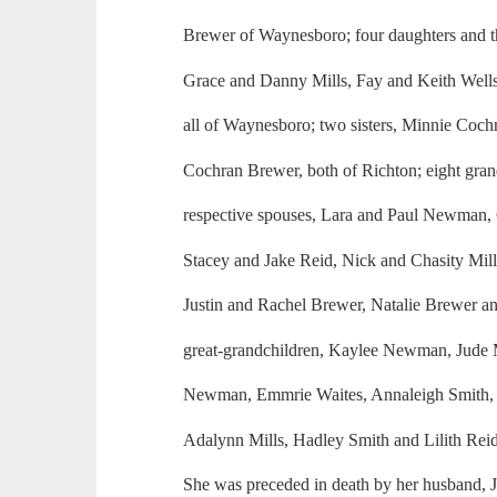
Brewer of Waynesboro; four daughters and th
Grace and Danny Mills, Fay and Keith Well
all of Waynesboro; two sisters, Minnie Coch
Cochran Brewer, both of Richton; eight gran
respective spouses, Lara and Paul Newman, 
Stacey and Jake Reid, Nick and Chasity Mil
Justin and Rachel Brewer, Natalie Brewer a
great-grandchildren, Kaylee Newman, Jude Mi
Newman, Emmrie Waites, Annaleigh Smith, 
Adalynn Mills, Hadley Smith and Lilith Reid
She was preceded in death by her husband, J