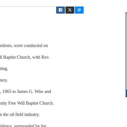
nesboro, were conducted on
l Baptist Church, with Rev.
ting.
tery.
1, 1965 to James G. Wise and
ity Free Will Baptist Church.
he oil field industry.
sidence, surrounded by his