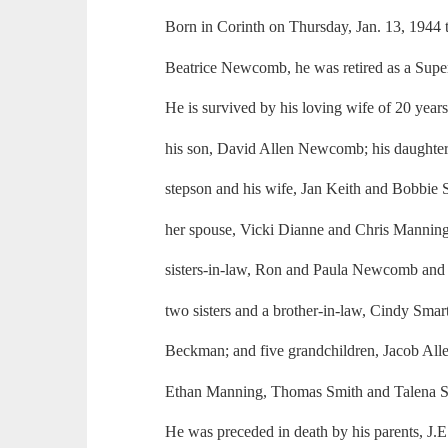
Born in Corinth on Thursday, Jan. 13, 194
Beatrice Newcomb, he was retired as a Supe
He is survived by his loving wife of 20 yea
his son, David Allen Newcomb; his daughte
stepson and his wife, Jan Keith and Bobbie 
her spouse, Vicki Dianne and Chris Manning
sisters-in-law, Ron and Paula Newcomb and
two sisters and a brother-in-law, Cindy Smar
Beckman; and five grandchildren, Jacob A
Ethan Manning, Thomas Smith and Talena S
He was preceded in death by his parents, J