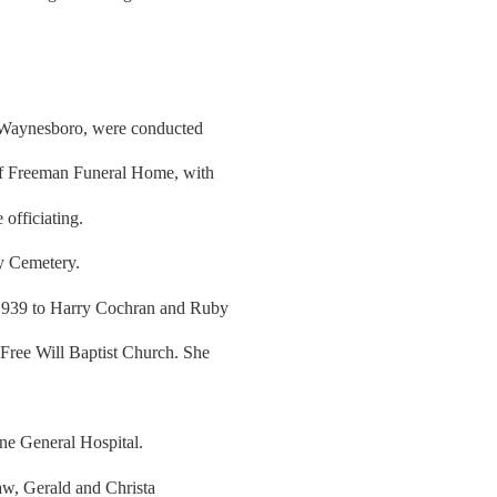
f Waynesboro, were conducted
of Freeman Funeral Home, with
officiating.
ly Cemetery.
1939 to Harry Cochran and Ruby
Free Will Baptist Church. She
ne General Hospital.
aw, Gerald and Christa