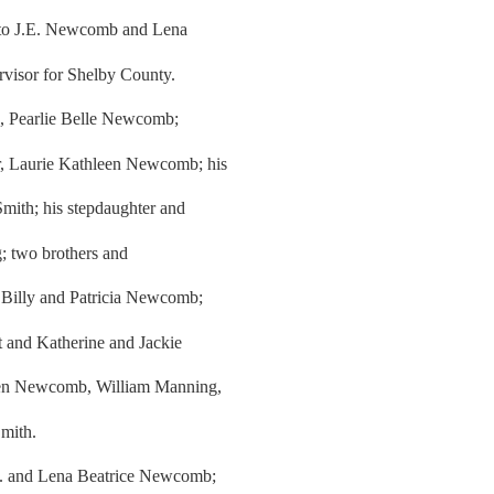
4 to J.E. Newcomb and Lena
rvisor for Shelby County.
rs, Pearlie Belle Newcomb;
r, Laurie Kathleen Newcomb; his
Smith; his stepdaughter and
; two brothers and
 Billy and Patricia Newcomb;
t and Katherine and Jackie
llen Newcomb, William Manning,
mith.
.E. and Lena Beatrice Newcomb;