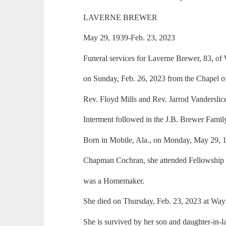
LAVERNE BREWER
May 29, 1939-Feb. 23, 2023
Funeral services for Laverne Brewer, 83, o
on Sunday, Feb. 26, 2023 from the Chapel 
Rev. Floyd Mills and Rev. Jarrod Vanderslice 
Interment followed in the J.B. Brewer Fami
Born in Mobile, Ala., on Monday, May 29, 
Chapman Cochran, she attended Fellowship 
was a Homemaker.
She died on Thursday, Feb. 23, 2023 at Way
She is survived by her son and daughter-in-l