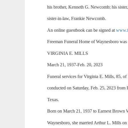
his brother, Kenneth G. Newcomb; his siste
sister-in-law, Frankie Newcomb.
An online guestbook can be signed at
www.f
Freeman Funeral Home of Waynesboro was i
VIRGINIA E. MILLS
March 21, 1937-Feb. 20, 2023
Funeral services for Virginia E. Mills, 85, 
conducted on Saturday, Feb. 25, 2023 from 
Texas.
Born on March 21, 1937 to Earnest Brown 
Waynesboro, she married Arthur L. Mills on