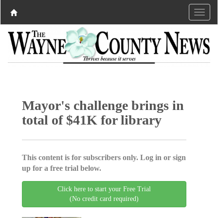
Mayor's challenge brings in
total of $41K for library
This content is for subscribers only. Log in or sign
up for a free trial below.
Click here to start your Free Trial
(No credit card required)