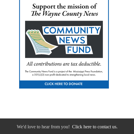
We'd love to hear from you!
Click here to contact us.