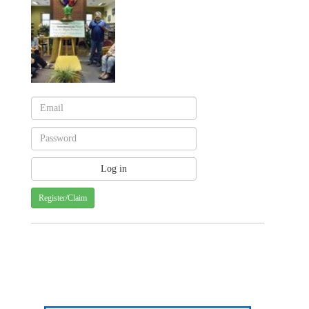
Register/Claim