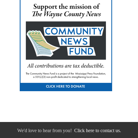
We'd love to hear from you!
Click here to contact us.