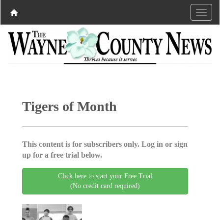
Tigers of Month
This content is for subscribers only. Log in or sign
up for a free trial below.
Click here to start your Free Trial
(No credit card required)