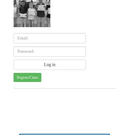
Register/Claim