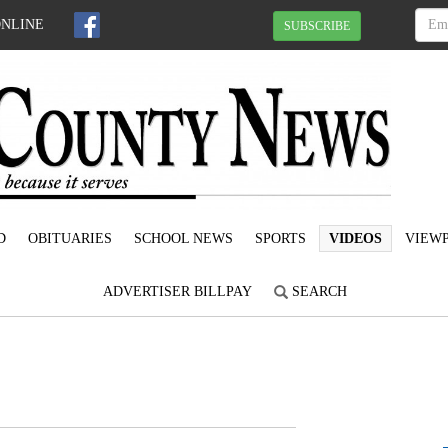
ONLINE
SUBSCRIBE
D
OBITUARIES
SCHOOL NEWS
SPORTS
VIDEOS
VIEWP
ADVERTISER BILLPAY
SEARCH