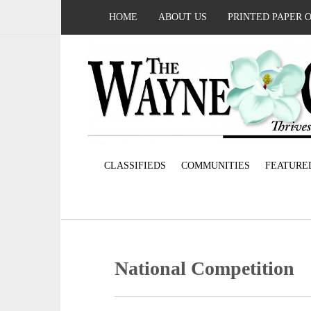
HOME
ABOUT US
PRINTED PAPER 
CLASSIFIEDS
COMMUNITIES
FEATURE
National Competition