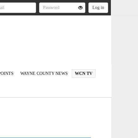
OINTS
WAYNE COUNTY NEWS
WCN TV