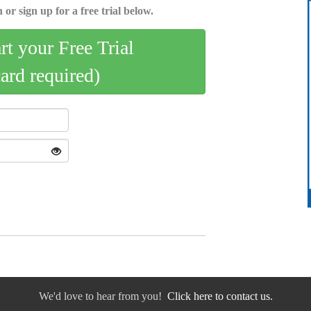
 or sign up for a free trial below.
art your Free Trial
card required)
We'd love to hear from you!
Click here to contact us.