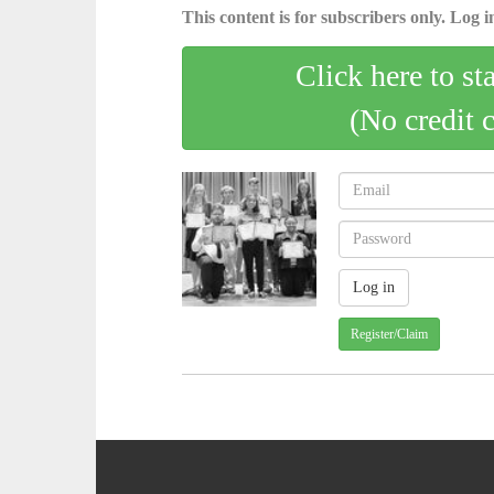
This content is for subscribers only. Log in
Click here to st
(No credit 
Register/Claim