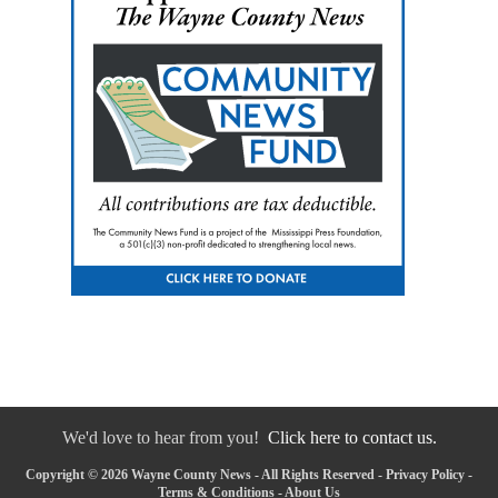
We'd love to hear from you!
Click here to contact us.
Copyright © 2026 Wayne County News - All Rights Reserved -
Privacy Policy
-
Terms & Conditions
-
About Us