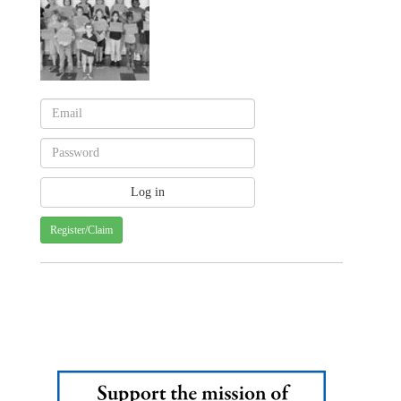
Register/Claim