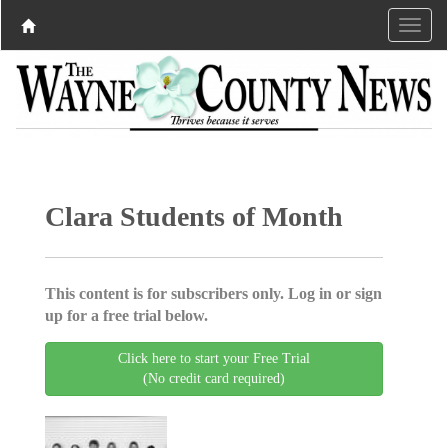
Clara Students of Month
This content is for subscribers only. Log in or sign
up for a free trial below.
Click here to start your Free Trial
(No credit card required)