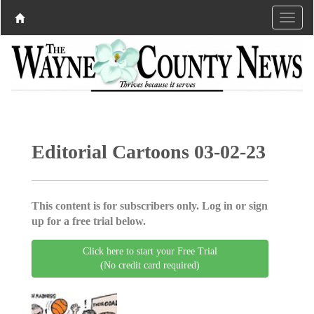
Editorial Cartoons 03-02-23
This content is for subscribers only. Log in or sign
up for a free trial below.
Click here to start your Free Trial
(No credit card required)