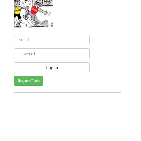
Register/Claim