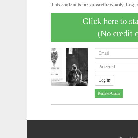
This content is for subscribers only. Log in
Click here to st
(No credit 
Register/Claim