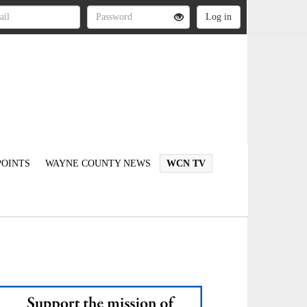
OINTS
WAYNE COUNTY NEWS
WCN TV