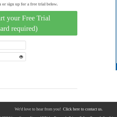
 or sign up for a free trial below.
art your Free Trial
card required)
We'd love to hear from you!
Click here to contact us.