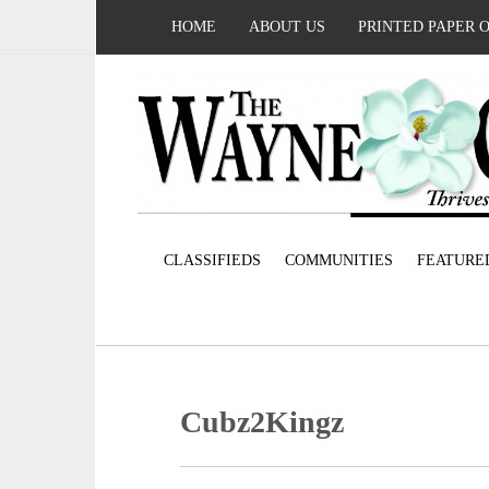
HOME
ABOUT US
PRINTED PAPER 
CLASSIFIEDS
COMMUNITIES
FEATURE
Cubz2Kingz