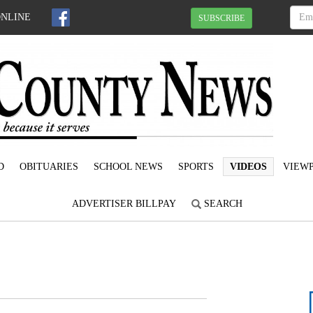
ONLINE
SUBSCRIBE
D
OBITUARIES
SCHOOL NEWS
SPORTS
VIDEOS
VIEWP
ADVERTISER BILLPAY
SEARCH