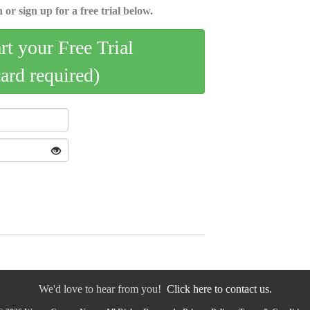
 or sign up for a free trial below.
art your Free Trial
card required)
We'd love to hear from you!
Click here to contact us.