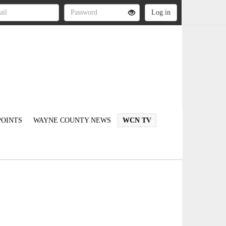
OINTS
WAYNE COUNTY NEWS
WCN TV