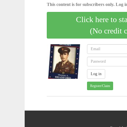
This content is for subscribers only. Log in
Click here to st
(No credit 
Register/Claim