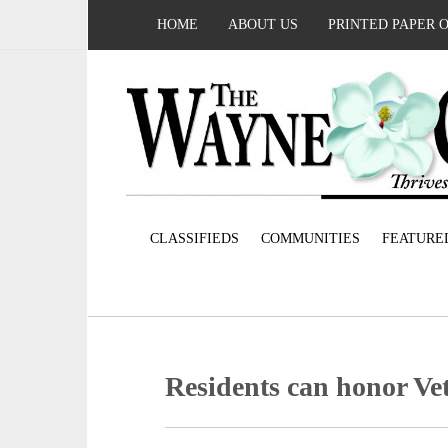
HOME
ABOUT US
PRINTED PAPER 
CLASSIFIEDS
COMMUNITIES
FEATURE
Residents can honor Ve