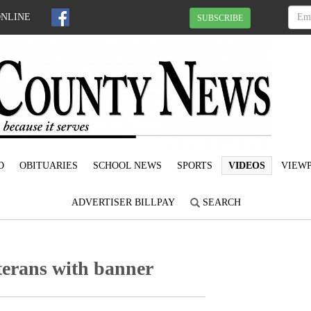
ONLINE
SUBSCRIBE
D
OBITUARIES
SCHOOL NEWS
SPORTS
VIDEOS
VIEWP
ADVERTISER BILLPAY
SEARCH
terans with banner