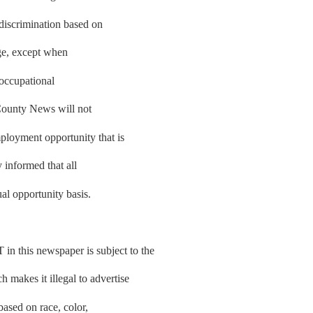
 discrimination based on
 age, except when
e occupational
County News will not
ployment opportunity that is
y informed that all
al opportunity basis.
is newspaper is subject to the
makes it illegal to advertise
based on race, color,