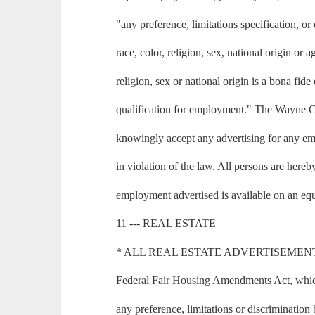
"any preference, limitations specification, or
race, color, religion, sex, national origin or
religion, sex or national origin is a bona fid
qualification for employment." The Wayne 
knowingly accept any advertising for any em
in violation of the law. All persons are hereb
employment advertised is available on an equ
11 --- REAL ESTATE
* ALL REAL ESTATE ADVERTISEMENT in th
Federal Fair Housing Amendments Act, which 
any preference, limitations or discrimination 