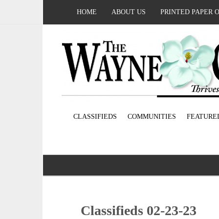
HOME
ABOUT US
PRINTED PAPER 
CLASSIFIEDS
COMMUNITIES
FEATURE
Classifieds 02-23-23