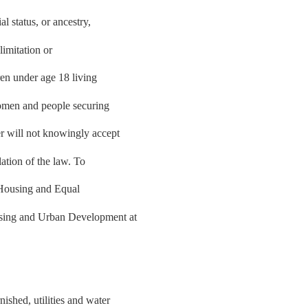
al status, or ancestry,
limitation or
ren under age 18 living
women and people securing
r will not knowingly accept
lation of the law. To
r Housing and Equal
using and Urban Development at
shed, utilities and water