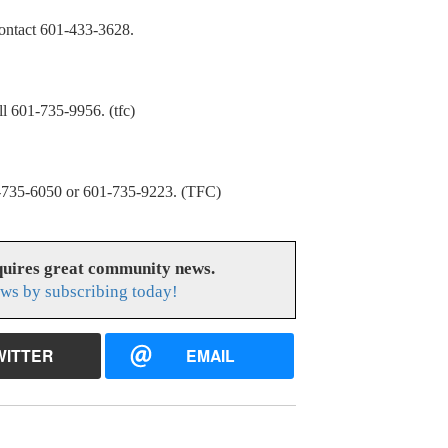
Contact 601-433-3628.
601-735-9956. (tfc)
5-6050 or 601-735-9223. (TFC)
uires great community news.
ws by subscribing today!
WITTER
EMAIL