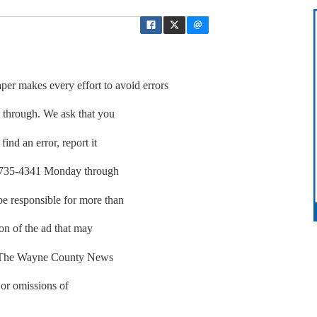
akes every effort to avoid errors
p through. We ask that you
find an error, report it
01-735-4341 Monday through
be responsible for more than
ion of the ad that may
r. The Wayne County News
 or omissions of