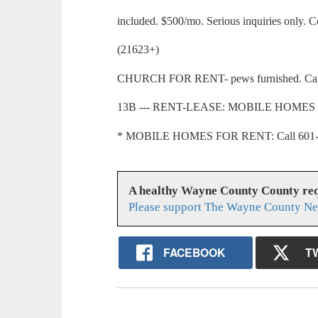
included. $500/mo. Serious inquiries only. 
(21623+)
CHURCH FOR RENT- pews furnished. Call 
13B --- RENT-LEASE: MOBILE HOMES
* MOBILE HOMES FOR RENT: Call 601-73
A healthy Wayne County County req
Please support The Wayne County Ne
FACEBOOK
T