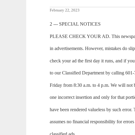
February 22, 2023
2 --- SPECIAL NOTICES
PLEASE CHECK YOUR AD. This newspaper m
in advertisements. However, mistakes do sli
check your ad the first day it runs, and if you 
to our Classified Department by calling 6
Friday from 8:30 a.m. to 4 p.m. We will not 
one incorrect insertion and only for that port
have been rendered valueless by such erro
assumes no financial responsibility for errors
classified ads.