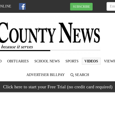
ONLINE
SUBSCRIBE
D
OBITUARIES
SCHOOL NEWS
SPORTS
VIDEOS
VIEWP
ADVERTISER BILLPAY
SEARCH
Click here to start your Free Trial (no credit card required)