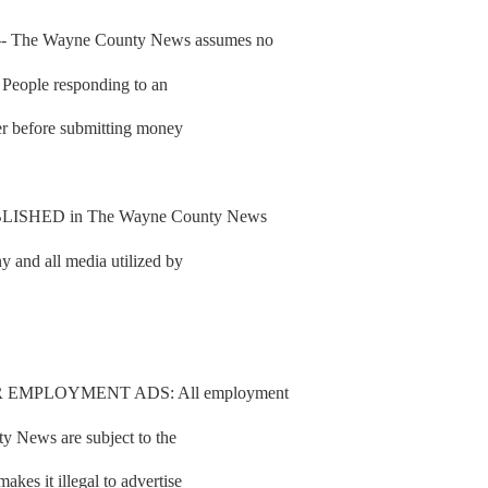
he Wayne County News assumes no
d. People responding to an
fer before submitting money
SHED in The Wayne County News
y and all media utilized by
 EMPLOYMENT ADS: All employment
y News are subject to the
es it illegal to advertise