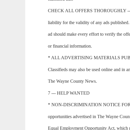
CHECK ALL OFFERS THOROUGHLY --- T
liability for the validity of any ads publishe
ad should make every effort to verify the of
or financial information.
* ALL ADVERTISING MATERIALS PUBLI
Classifieds may also be used online and in an
The Wayne County News.
7 --- HELP WANTED
* NON-DISCRIMINATION NOTICE FOR
opportunities advertised in The Wayne Count
Equal Employment Opportunity Act, which mak