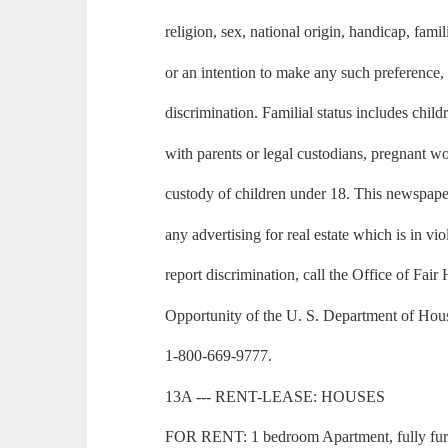
religion, sex, national origin, handicap, famili
or an intention to make any such preference, 
discrimination. Familial status includes child
with parents or legal custodians, pregnant 
custody of children under 18. This newspape
any advertising for real estate which is in vio
report discrimination, call the Office of Fai
Opportunity of the U. S. Department of Ho
1-800-669-9777.
13A --- RENT-LEASE: HOUSES
FOR RENT: 1 bedroom Apartment, fully furni