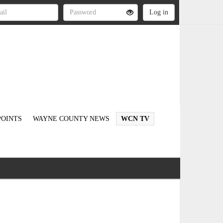
OINTS
WAYNE COUNTY NEWS
WCN TV