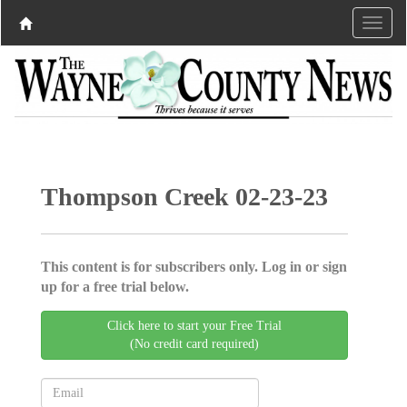
Thompson Creek 02-23-23
This content is for subscribers only. Log in or sign
up for a free trial below.
Click here to start your Free Trial
(No credit card required)