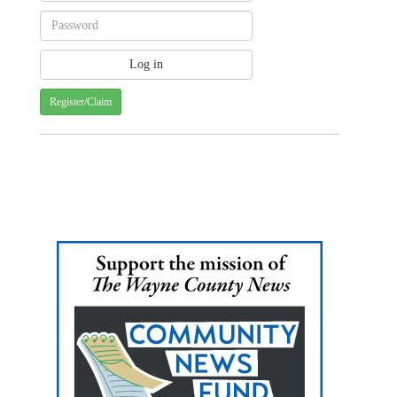
Register/Claim