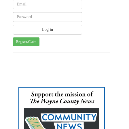
Register/Claim