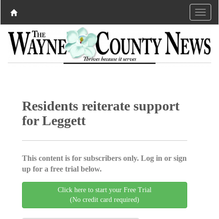
Residents reiterate support
for Leggett
This content is for subscribers only. Log in or sign
up for a free trial below.
Click here to start your Free Trial
(No credit card required)