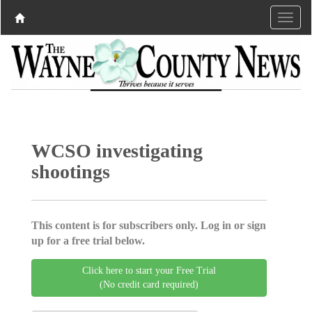
WCSO investigating
shootings
This content is for subscribers only. Log in or sign
up for a free trial below.
Click here to start your Free Trial
(No credit card required)