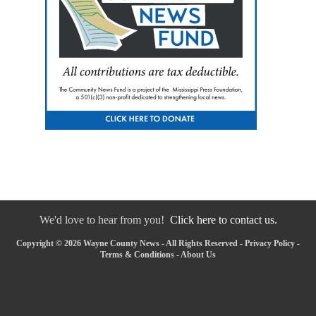
We'd love to hear from you!
Click here to contact us.
Copyright © 2026 Wayne County News - All Rights Reserved -
Privacy Policy
-
Terms & Conditions
-
About Us