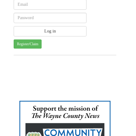
Register/Claim