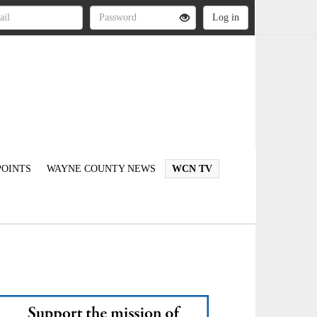
OINTS
WAYNE COUNTY NEWS
WCN TV