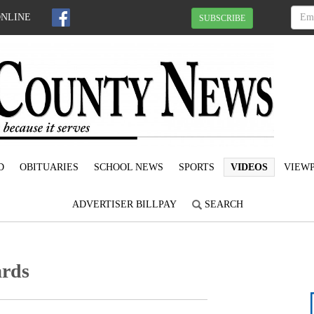
ONLINE
SUBSCRIBE
D
OBITUARIES
SCHOOL NEWS
SPORTS
VIDEOS
VIEWP
ADVERTISER BILLPAY
SEARCH
ards