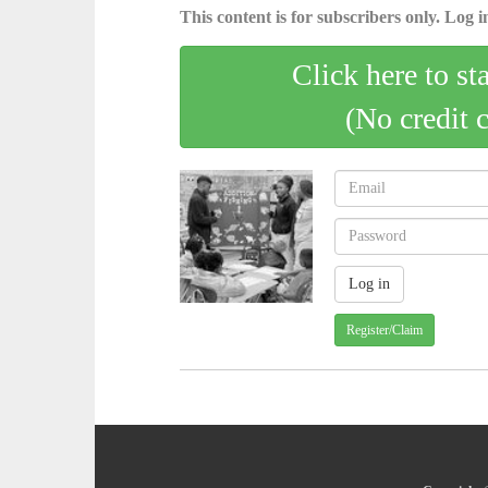
This content is for subscribers only. Log in
Click here to st
(No credit 
Register/Claim