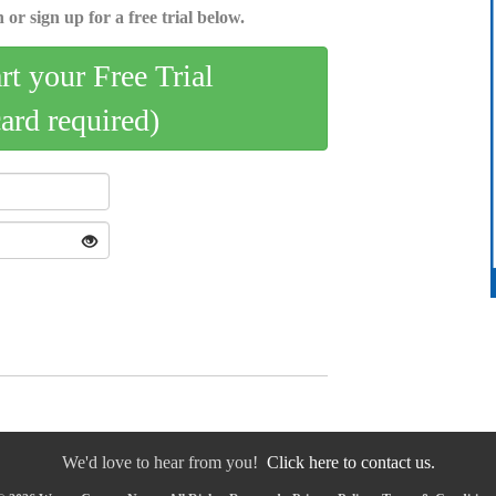
 or sign up for a free trial below.
art your Free Trial
card required)
We'd love to hear from you!
Click here to contact us.