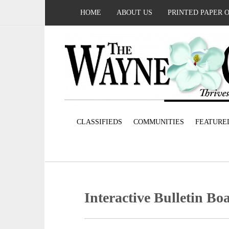
HOME
ABOUT US
PRINTED PAPER 
CLASSIFIEDS
COMMUNITIES
FEATURE
Interactive Bulletin Bo