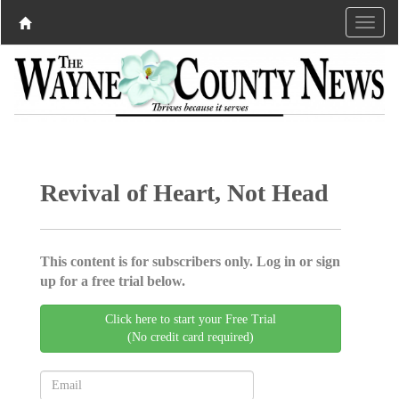
Revival of Heart, Not Head
This content is for subscribers only. Log in or sign
up for a free trial below.
Click here to start your Free Trial
(No credit card required)