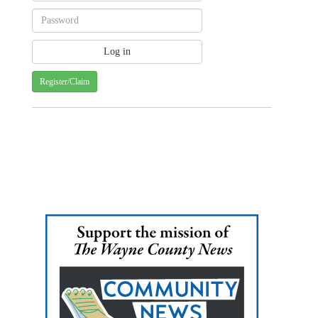
Register/Claim