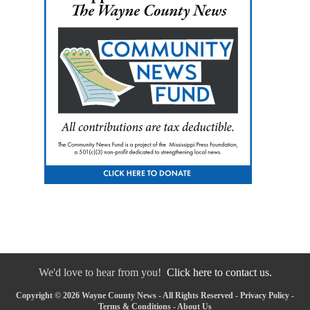
We'd love to hear from you!
Click here to contact us.
Copyright © 2026 Wayne County News - All Rights Reserved -
Privacy Policy
-
Terms & Conditions
-
About Us