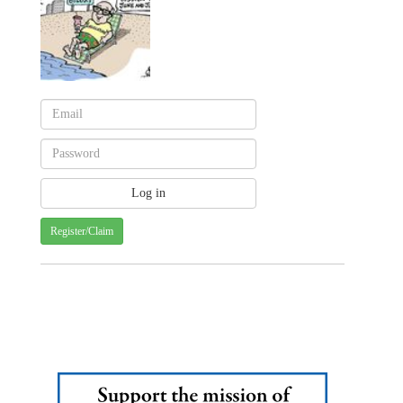
Register/Claim