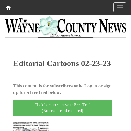
Editorial Cartoons 02-23-23
This content is for subscribers only. Log in or sign
up for a free trial below.
Click here to start your Free Trial
(No credit card required)