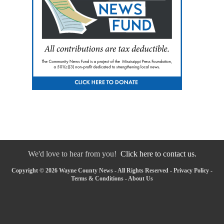
We'd love to hear from you!
Click here to contact us.
Copyright © 2026 Wayne County News - All Rights Reserved -
Privacy Policy
-
Terms & Conditions
-
About Us