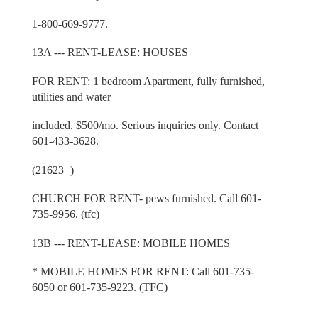
1-800-669-9777.
13A --- RENT-LEASE: HOUSES
FOR RENT: 1 bedroom Apartment, fully furnished,
utilities and water
included. $500/mo. Serious inquiries only. Contact
601-433-3628.
(21623+)
CHURCH FOR RENT- pews furnished. Call 601-
735-9956. (tfc)
13B --- RENT-LEASE: MOBILE HOMES
* MOBILE HOMES FOR RENT: Call 601-735-
6050 or 601-735-9223. (TFC)