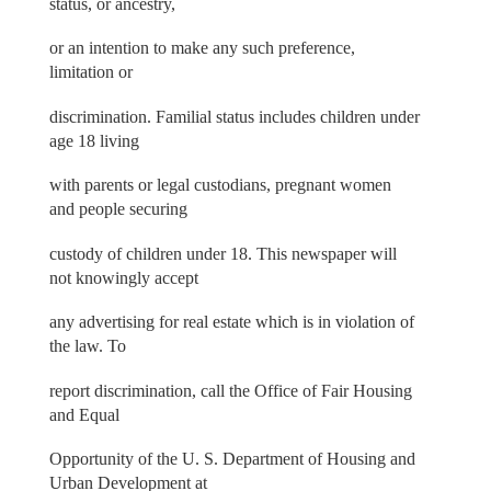
status, or ancestry,
or an intention to make any such preference,
limitation or
discrimination. Familial status includes children under
age 18 living
with parents or legal custodians, pregnant women
and people securing
custody of children under 18. This newspaper will
not knowingly accept
any advertising for real estate which is in violation of
the law. To
report discrimination, call the Office of Fair Housing
and Equal
Opportunity of the U. S. Department of Housing and
Urban Development at