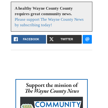
A healthy Wayne County County
requires great community news.
Please support The Wayne County News
by subscribing today!
FACEBOOK
TWITTER