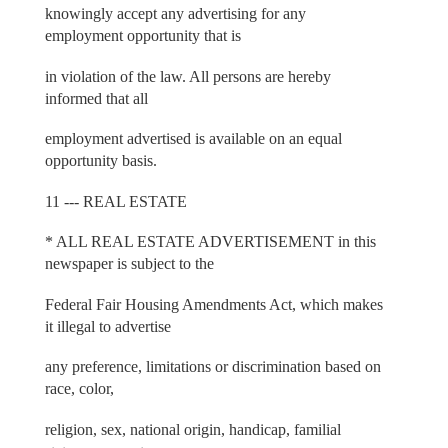
knowingly accept any advertising for any
employment opportunity that is
in violation of the law. All persons are hereby
informed that all
employment advertised is available on an equal
opportunity basis.
11 --- REAL ESTATE
* ALL REAL ESTATE ADVERTISEMENT in this
newspaper is subject to the
Federal Fair Housing Amendments Act, which makes
it illegal to advertise
any preference, limitations or discrimination based on
race, color,
religion, sex, national origin, handicap, familial