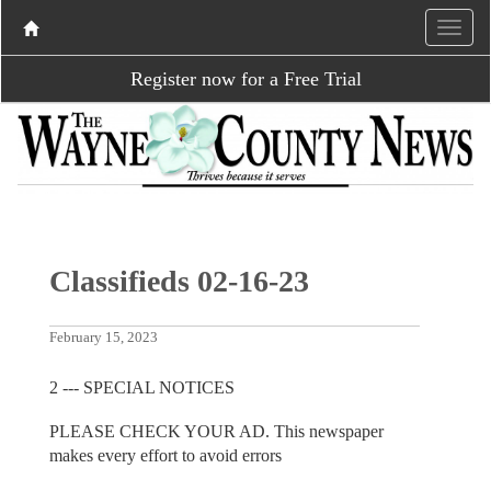
Register now for a Free Trial
Classifieds 02-16-23
February 15, 2023
2 --- SPECIAL NOTICES
PLEASE CHECK YOUR AD. This newspaper
makes every effort to avoid errors