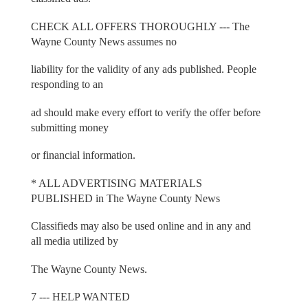
CHECK ALL OFFERS THOROUGHLY --- The
Wayne County News assumes no
liability for the validity of any ads published. People
responding to an
ad should make every effort to verify the offer before
submitting money
or financial information.
* ALL ADVERTISING MATERIALS
PUBLISHED in The Wayne County News
Classifieds may also be used online and in any and
all media utilized by
The Wayne County News.
7 --- HELP WANTED