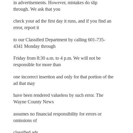
in advertisements. However, mistakes do slip
through. We ask that you
check your ad the first day it runs, and if you find an
error, report it
to our Classified Department by calling 601-735-
4341 Monday through
Friday from 8:30 a.m. to 4 p.m. We will not be
responsible for more than
one incorrect insertion and only for that portion of the
ad that may
have been rendered valueless by such error. The
Wayne County News
assumes no financial responsibility for errors or
omissions of
classified ads.