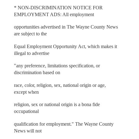
* NON-DISCRIMINATION NOTICE FOR
EMPLOYMENT ADS: All employment
opportunities advertised in The Wayne County News
are subject to the
Equal Employment Opportunity Act, which makes it
illegal to advertise
"any preference, limitations specification, or
discrimination based on
race, color, religion, sex, national origin or age,
except when
religion, sex or national origin is a bona fide
occupational
qualification for employment." The Wayne County
News will not