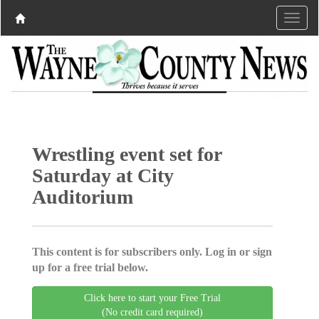
Wrestling event set for
Saturday at City
Auditorium
This content is for subscribers only. Log in or sign
up for a free trial below.
Click here to start your Free Trial
(No credit card required)