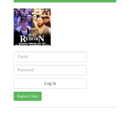
Register/Claim