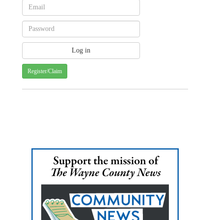
Register/Claim