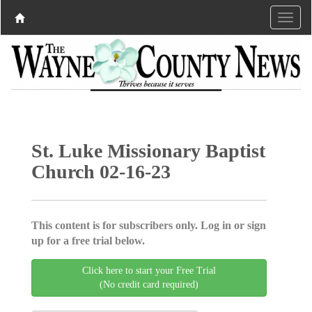
St. Luke Missionary Baptist
Church 02-16-23
This content is for subscribers only. Log in or sign
up for a free trial below.
Click here to start your Free Trial
(No credit card required)