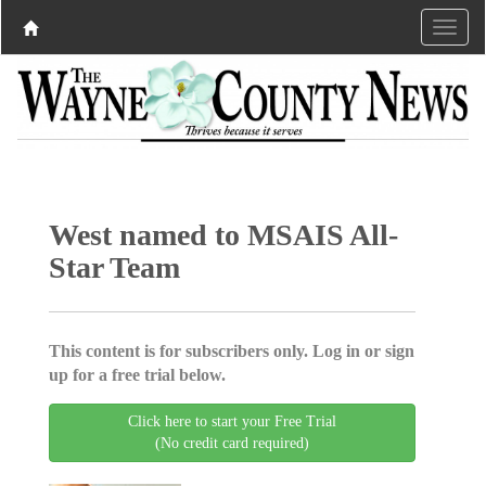
West named to MSAIS All-
Star Team
This content is for subscribers only. Log in or sign
up for a free trial below.
Click here to start your Free Trial
(No credit card required)