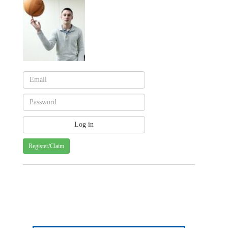
Register/Claim