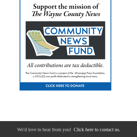
We'd love to hear from you!
Click here to contact us.