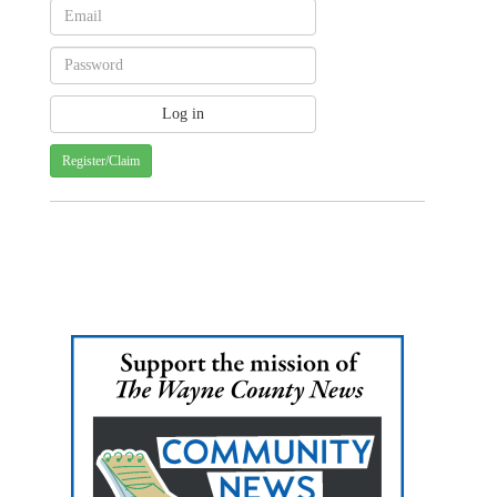
Register/Claim