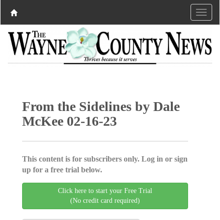
From the Sidelines by Dale
McKee 02-16-23
This content is for subscribers only. Log in or sign
up for a free trial below.
Click here to start your Free Trial
(No credit card required)