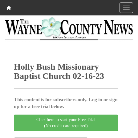
Holly Bush Missionary
Baptist Church 02-16-23
This content is for subscribers only. Log in or sign
up for a free trial below.
Click here to start your Free Trial
(No credit card required)