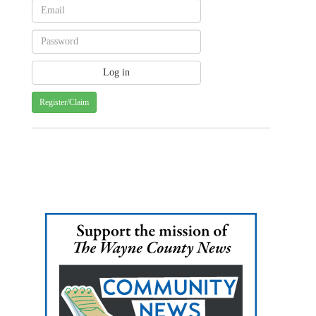
Register/Claim