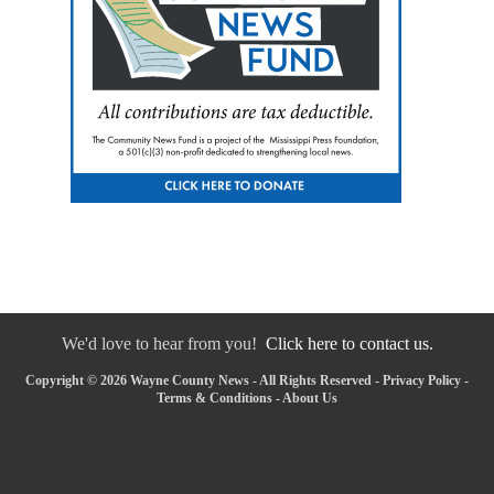
We'd love to hear from you!
Click here to contact us.
Copyright © 2026 Wayne County News - All Rights Reserved -
Privacy Policy
-
Terms & Conditions
-
About Us