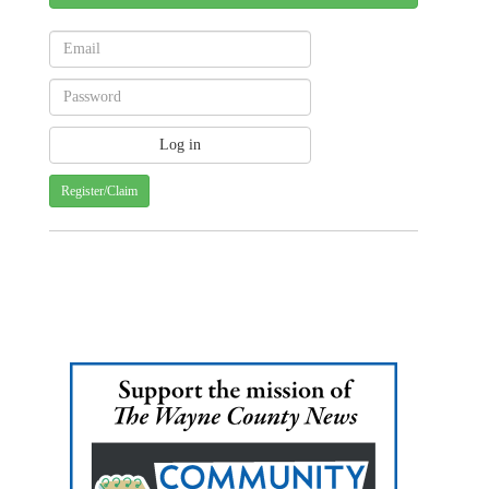
Register/Claim