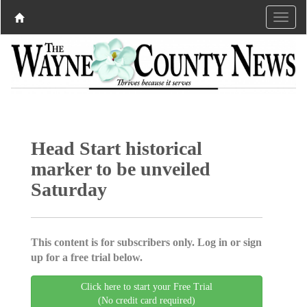
Head Start historical
marker to be unveiled
Saturday
This content is for subscribers only. Log in or sign
up for a free trial below.
Click here to start your Free Trial
(No credit card required)