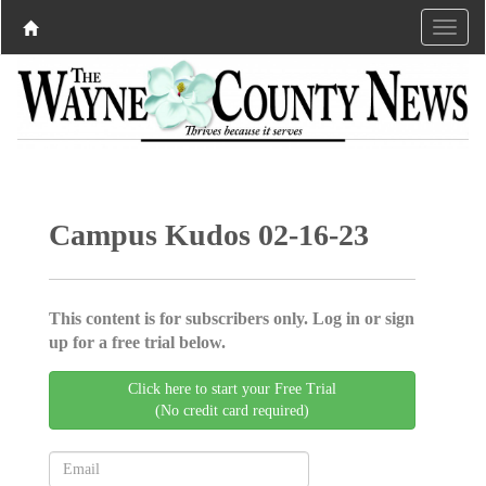
Campus Kudos 02-16-23
This content is for subscribers only. Log in or sign
up for a free trial below.
Click here to start your Free Trial
(No credit card required)