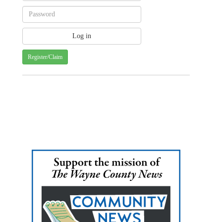
Register/Claim