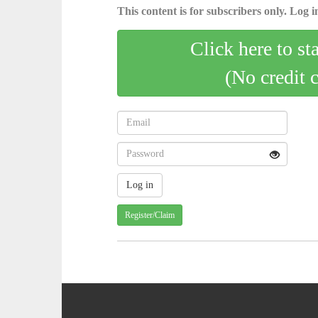
This content is for subscribers only. Log in
Click here to st
(No credit 
Register/Claim