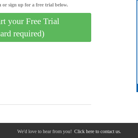
 or sign up for a free trial below.
art your Free Trial
card required)
We'd love to hear from you!
Click here to contact us.