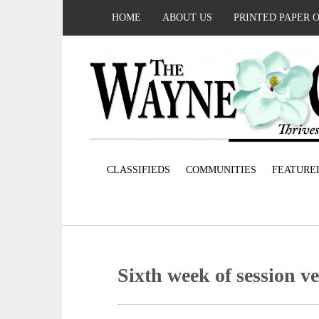
HOME
ABOUT US
PRINTED PAPER 
CLASSIFIEDS
COMMUNITIES
FEATURE
Sixth week of session v