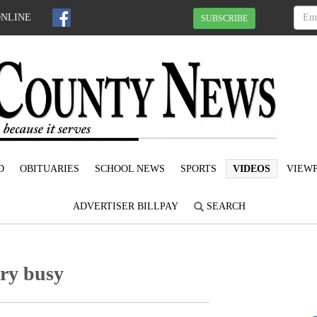
ONLINE
SUBSCRIBE
D
OBITUARIES
SCHOOL NEWS
SPORTS
VIDEOS
VIEWP
ADVERTISER BILLPAY
SEARCH
ery busy