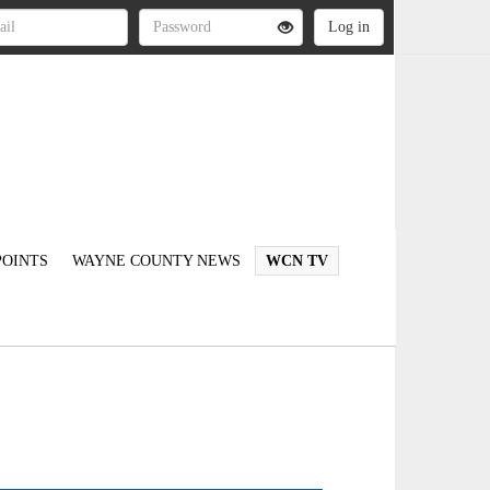
OINTS
WAYNE COUNTY NEWS
WCN TV