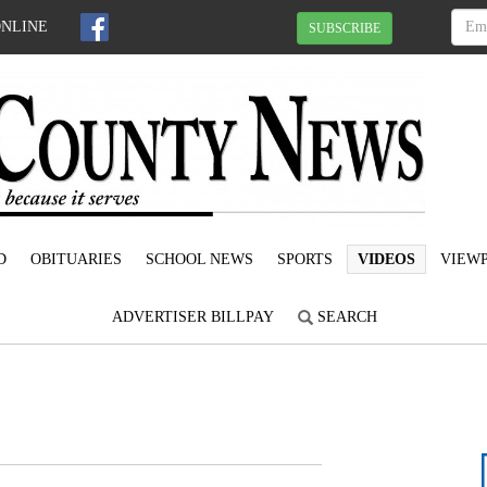
ONLINE
SUBSCRIBE
D
OBITUARIES
SCHOOL NEWS
SPORTS
VIDEOS
VIEWP
ADVERTISER BILLPAY
SEARCH