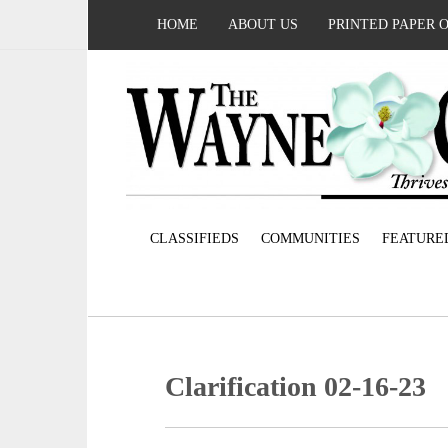
HOME
ABOUT US
PRINTED PAPER 
CLASSIFIEDS
COMMUNITIES
FEATURE
Clarification 02-16-23