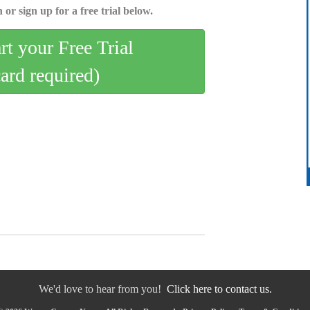
 or sign up for a free trial below.
art your Free Trial
card required)
We'd love to hear from you!
Click here to contact us.