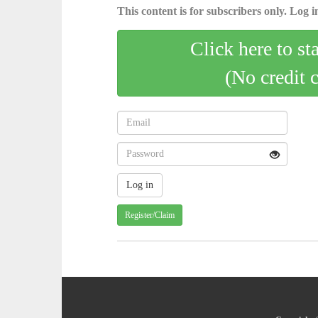
This content is for subscribers only. Log in
Click here to st
(No credit 
Register/Claim