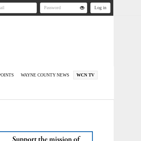
OINTS
WAYNE COUNTY NEWS
WCN TV