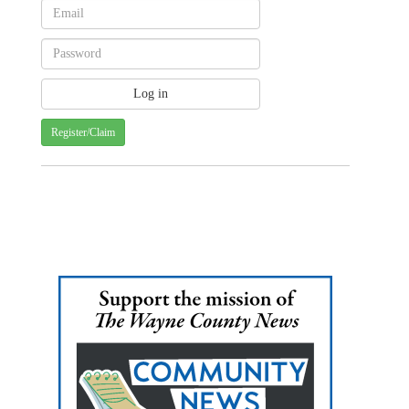
Register/Claim