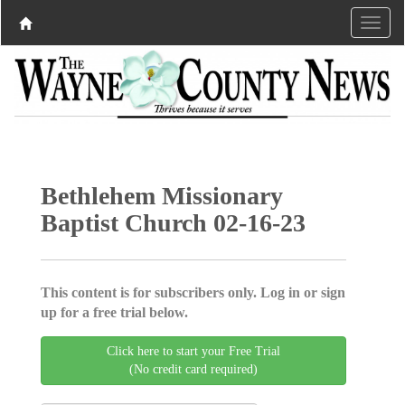
Bethlehem Missionary
Baptist Church 02-16-23
This content is for subscribers only. Log in or sign
up for a free trial below.
Click here to start your Free Trial
(No credit card required)