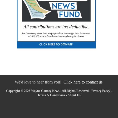
We'd love to hear from you!
Click here to contact us.
Copyright © 2026 Wayne County News - All Rights Reserved -
Privacy Policy
-
Terms & Conditions
-
About Us