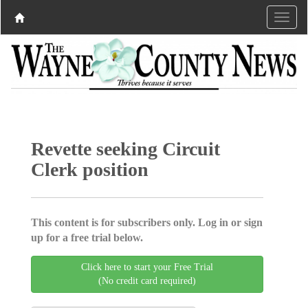
Revette seeking Circuit
Clerk position
This content is for subscribers only. Log in or sign
up for a free trial below.
Click here to start your Free Trial
(No credit card required)