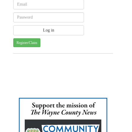
Register/Claim