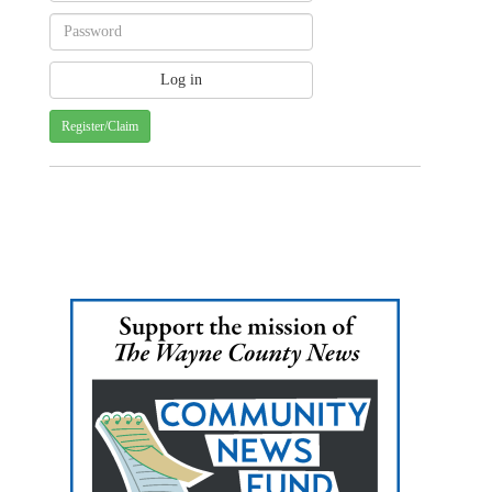
Register/Claim