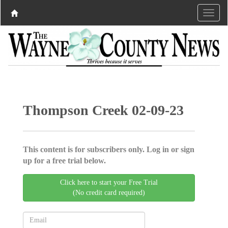
Thompson Creek 02-09-23
This content is for subscribers only. Log in or sign
up for a free trial below.
Click here to start your Free Trial
(No credit card required)