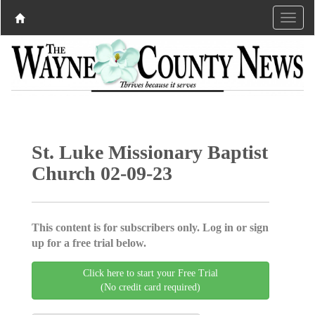
St. Luke Missionary Baptist
Church 02-09-23
This content is for subscribers only. Log in or sign
up for a free trial below.
Click here to start your Free Trial
(No credit card required)