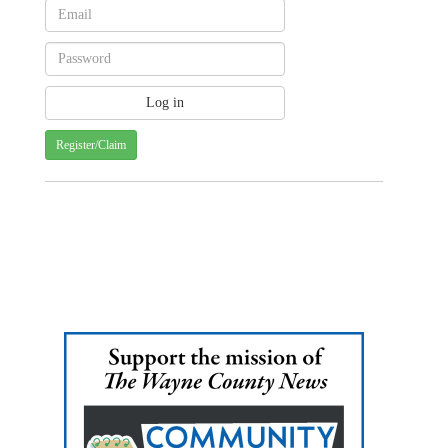
Register/Claim