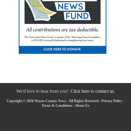
We'd love to hear from you!
Click here to contact us.
Copyright © 2026 Wayne County News - All Rights Reserved -
Privacy Policy
-
Terms & Conditions
-
About Us