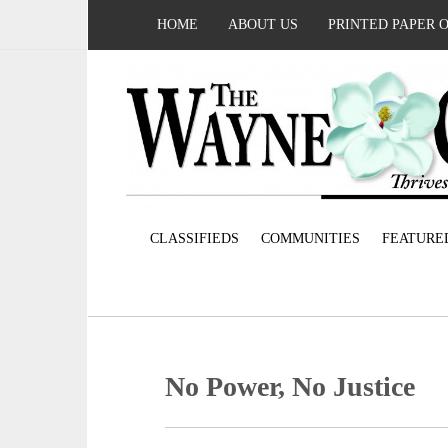
HOME
ABOUT US
PRINTED PAPER 
CLASSIFIEDS
COMMUNITIES
FEATURE
No Power, No Justice