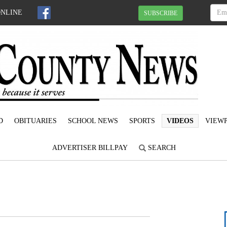
ONLINE
SUBSCRIBE
D
OBITUARIES
SCHOOL NEWS
SPORTS
VIDEOS
VIEWP
ADVERTISER BILLPAY
SEARCH