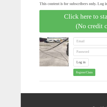
This content is for subscribers only. Log in
Click here to st
(No credit 
Register/Claim