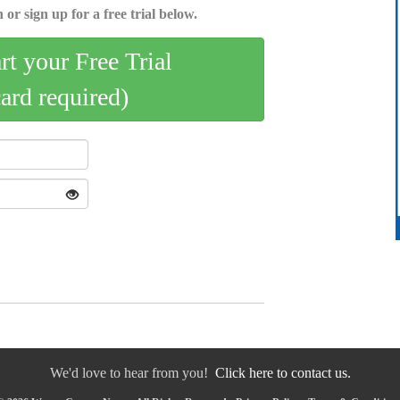
 or sign up for a free trial below.
art your Free Trial
card required)
We'd love to hear from you!
Click here to contact us.