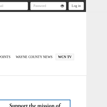
OINTS
WAYNE COUNTY NEWS
WCN TV