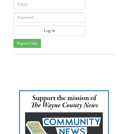
Register/Claim