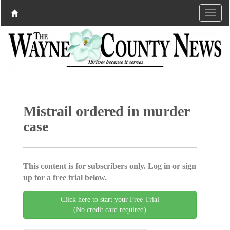
Mistrail ordered in murder
case
This content is for subscribers only. Log in or sign
up for a free trial below.
Click here to start your Free Trial
(No credit card required)