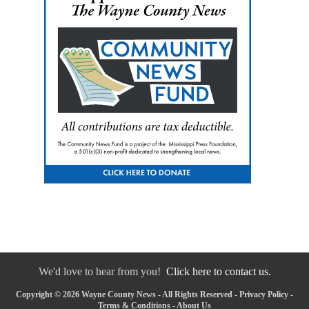
We'd love to hear from you!
Click here to contact us.
Copyright © 2026 Wayne County News - All Rights Reserved -
Privacy Policy
-
Terms & Conditions
-
About Us