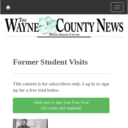
Former Student Visits
This content is for subscribers only. Log in or sign
up for a free trial below.
Click here to start your Free Trial
(No credit card required)