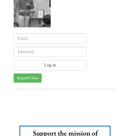
Register/Claim