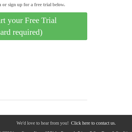
 or sign up for a free trial below.
art your Free Trial
card required)
We'd love to hear from you!
Click here to contact us.