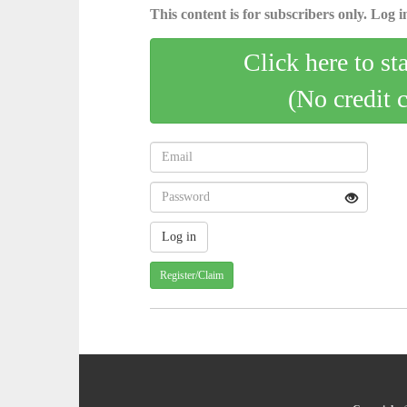
This content is for subscribers only. Log in
Click here to st
(No credit 
Register/Claim