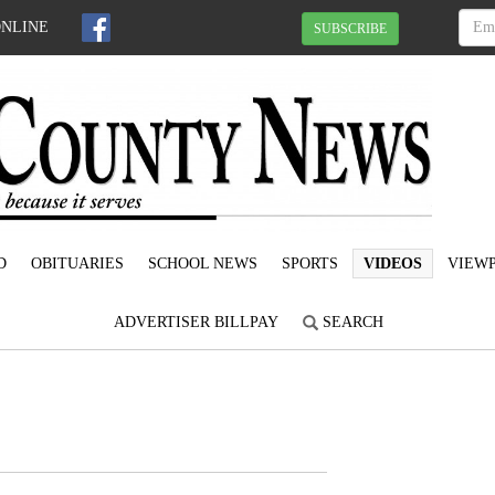
ONLINE
SUBSCRIBE
D
OBITUARIES
SCHOOL NEWS
SPORTS
VIDEOS
VIEWP
ADVERTISER BILLPAY
SEARCH