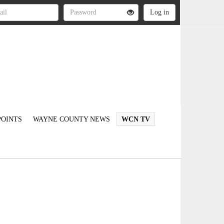
OINTS
WAYNE COUNTY NEWS
WCN TV