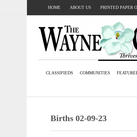
HOME
ABOUT US
PRINTED PAPER 
CLASSIFIEDS
COMMUNITIES
FEATURE
Births 02-09-23