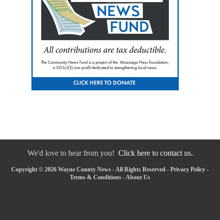
We'd love to hear from you!
Click here to contact us.
Copyright © 2026 Wayne County News - All Rights Reserved -
Privacy Policy
-
Terms & Conditions
-
About Us