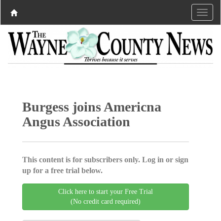
Burgess joins Americna
Angus Association
This content is for subscribers only. Log in or sign
up for a free trial below.
Click here to start your Free Trial
(No credit card required)