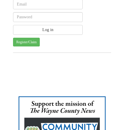
Register/Claim