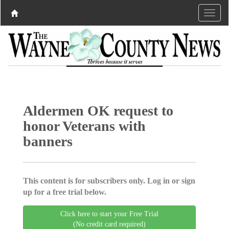
Aldermen OK request to
honor Veterans with
banners
This content is for subscribers only. Log in or sign
up for a free trial below.
Click here to start your Free Trial
(No credit card required)