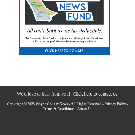
We'd love to hear from you!
Click here to contact us.
Copyright © 2026 Wayne County News - All Rights Reserved -
Privacy Policy
-
Terms & Conditions
-
About Us