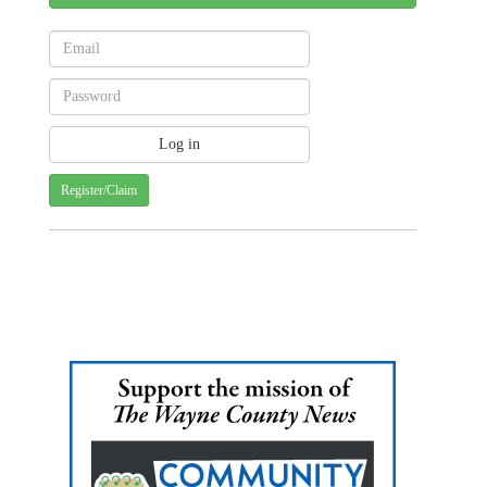
Register/Claim