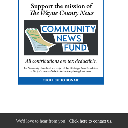
We'd love to hear from you!
Click here to contact us.