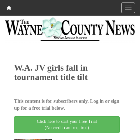
W.A. JV girls fall in
tournament title tilt
This content is for subscribers only. Log in or sign
up for a free trial below.
Click here to start your Free Trial
(No credit card required)