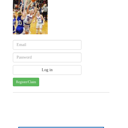
Register/Claim