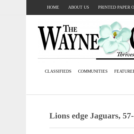
HOME
ABOUT US
PRINTED PAPER 
CLASSIFIEDS
COMMUNITIES
FEATURE
Lions edge Jaguars, 57