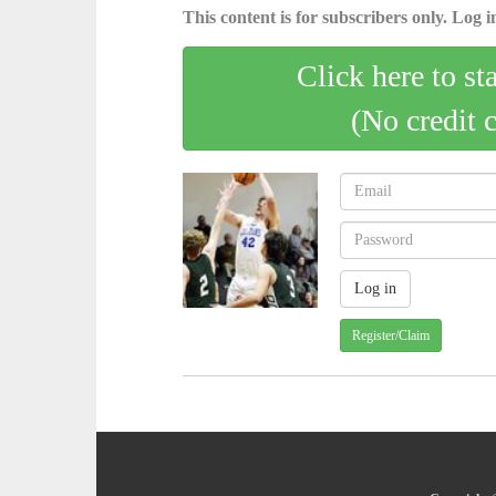
This content is for subscribers only. Log in
Click here to st
(No credit 
Register/Claim