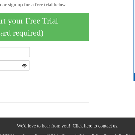
 or sign up for a free trial below.
art your Free Trial
card required)
We'd love to hear from you!
Click here to contact us.