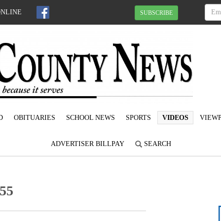
ONLINE
SUBSCRIBE
D
OBITUARIES
SCHOOL NEWS
SPORTS
VIDEOS
VIEWP
ADVERTISER BILLPAY
SEARCH
-55