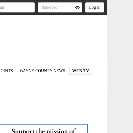
OINTS
WAYNE COUNTY NEWS
WCN TV