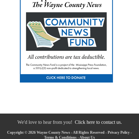
We'd love to hear from you!
Click here to contact us.
Copyright © 2026 Wayne County News - All Rights Reserved -
Privacy Policy
-
Terms & Conditions
-
About Us