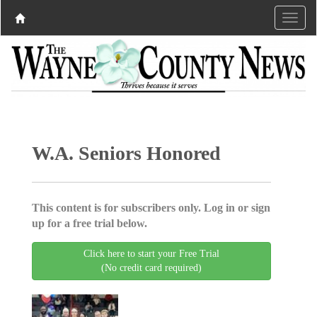
W.A. Seniors Honored
This content is for subscribers only. Log in or sign
up for a free trial below.
Click here to start your Free Trial
(No credit card required)