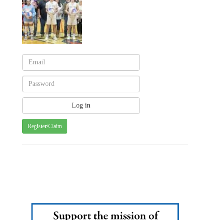
Register/Claim