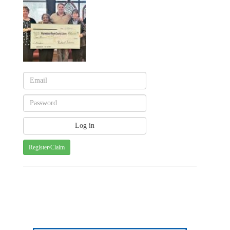
Register/Claim