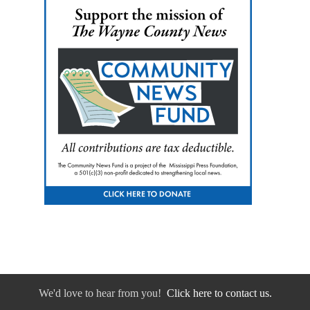
We'd love to hear from you!
Click here to contact us.