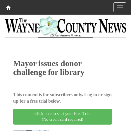
Mayor issues donor
challenge for library
This content is for subscribers only. Log in or sign
up for a free trial below.
Click here to start your Free Trial
(No credit card required)