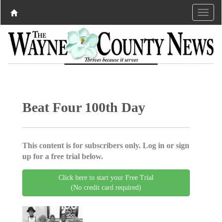
Beat Four 100th Day
This content is for subscribers only. Log in or sign
up for a free trial below.
Click here to start your Free Trial
(No credit card required)