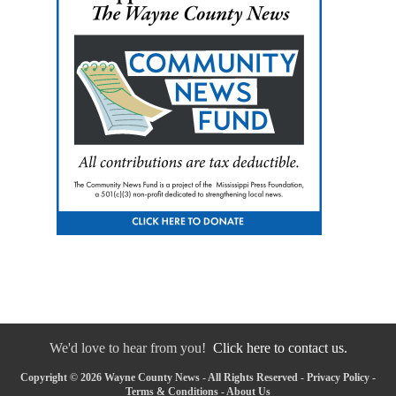
We'd love to hear from you!
Click here to contact us.
Copyright © 2026 Wayne County News - All Rights Reserved -
Privacy Policy
-
Terms & Conditions
-
About Us