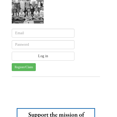
Register/Claim