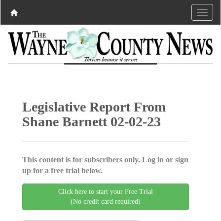
Legislative Report From
Shane Barnett 02-02-23
This content is for subscribers only. Log in or sign
up for a free trial below.
Click here to start your Free Trial
(No credit card required)