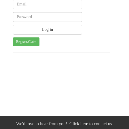
Register/Claim
We'd love to hear from you!
Click here to contact us.