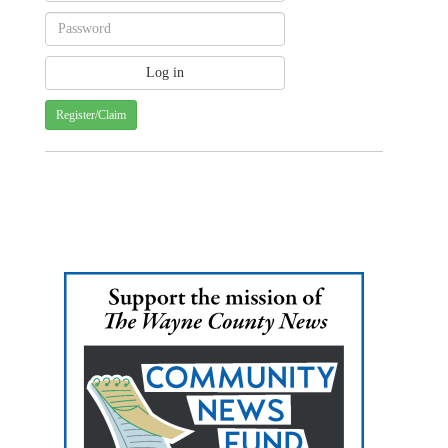
Register/Claim