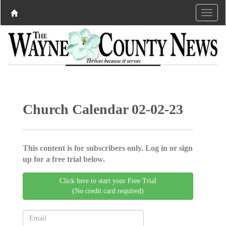
Church Calendar 02-02-23
This content is for subscribers only. Log in or sign
up for a free trial below.
Click here to start your Free Trial
(No credit card required)