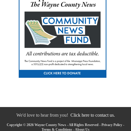
We'd love to hear from you!
Click here to contact us.
Copyright © 2026 Wayne County News - All Rights Reserved -
Privacy Policy
-
Terms & Conditions
-
About Us