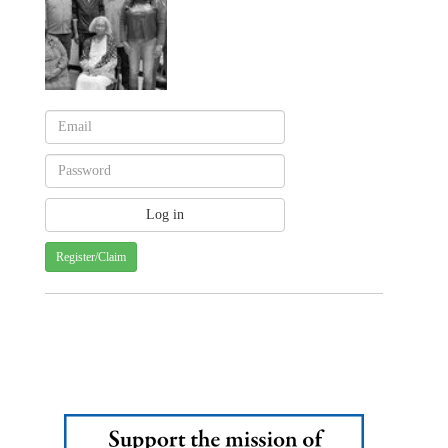
Register/Claim