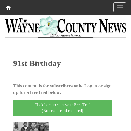
91st Birthday
This content is for subscribers only. Log in or sign
up for a free trial below.
Click here to start your Free Trial
(No credit card required)