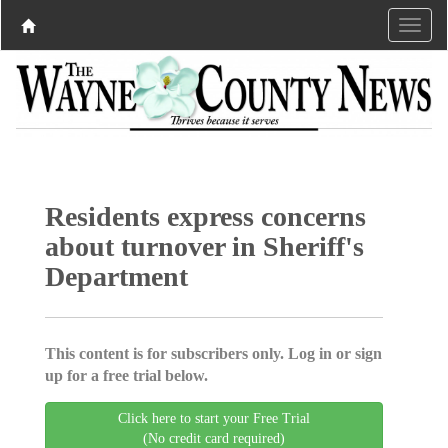
Residents express concerns
about turnover in Sheriff's
Department
This content is for subscribers only. Log in or sign
up for a free trial below.
Click here to start your Free Trial
(No credit card required)