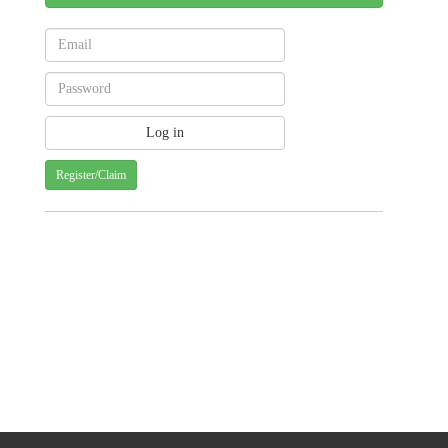
Register/Claim