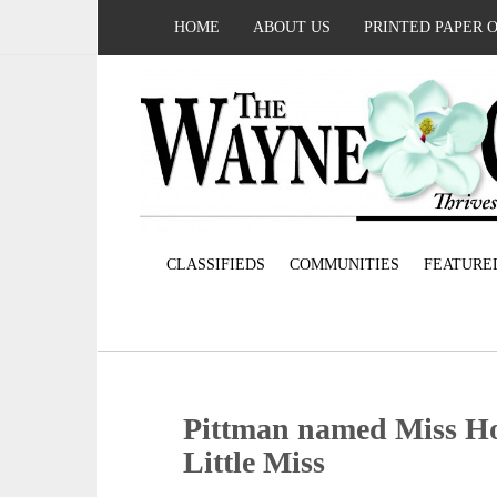
HOME
ABOUT US
PRINTED PAPER 
CLASSIFIEDS
COMMUNITIES
FEATURE
Pittman named Miss Ho
Little Miss