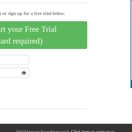
 or sign up for a free trial below.
art your Free Trial
card required)
We'd love to hear from you!
Click here to contact us.