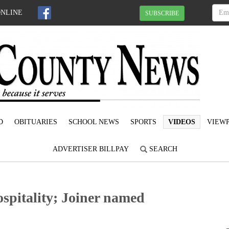
ONLINE
SUBSCRIBE
D
OBITUARIES
SCHOOL NEWS
SPORTS
VIDEOS
VIEWP
ADVERTISER BILLPAY
SEARCH
spitality; Joiner named