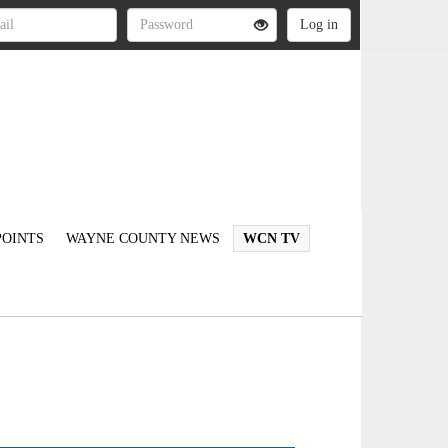
OINTS
WAYNE COUNTY NEWS
WCN TV