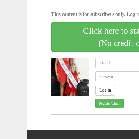
This content is for subscribers only. Log in
Click here to st
(No credit 
Register/Claim