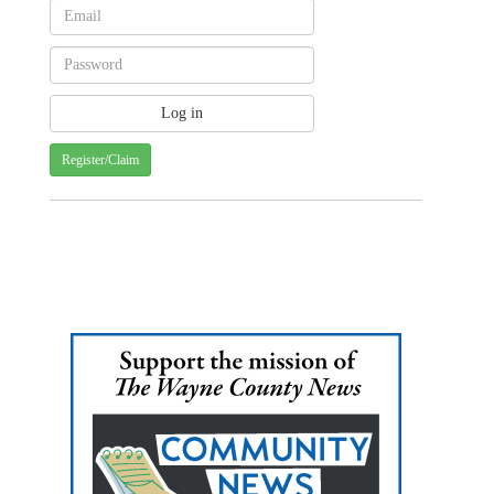
Register/Claim