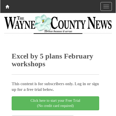
Excel by 5 plans February
workshops
This content is for subscribers only. Log in or sign
up for a free trial below.
Click here to start your Free Trial
(No credit card required)