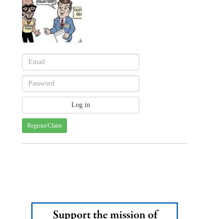
Register/Claim