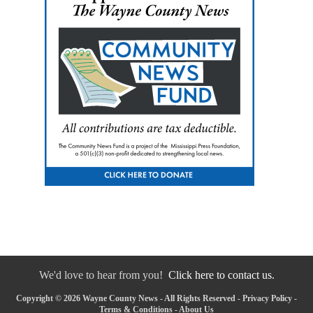
We'd love to hear from you!
Click here to contact us.
Copyright © 2026 Wayne County News - All Rights Reserved -
Privacy Policy
-
Terms & Conditions
-
About Us