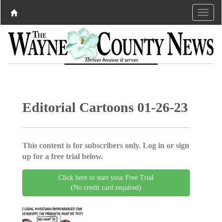
Editorial Cartoons 01-26-23
This content is for subscribers only. Log in or sign
up for a free trial below.
Click here to start your Free Trial
(No credit card required)