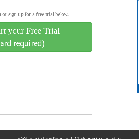
 or sign up for a free trial below.
art your Free Trial
card required)
We'd love to hear from you!
Click here to contact us.