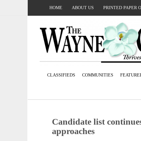
HOME
ABOUT US
PRINTED PAPER 
CLASSIFIEDS
COMMUNITIES
FEATURE
Candidate list continue
approaches