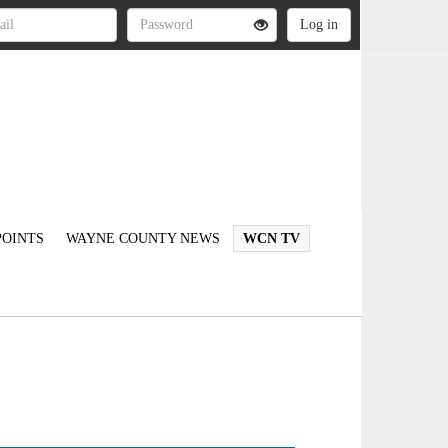
OINTS
WAYNE COUNTY NEWS
WCN TV