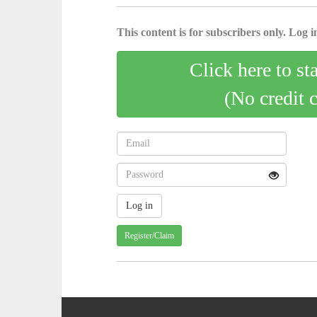
This content is for subscribers only. Log in
Click here to st
(No credit 
Register/Claim