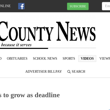
ONLINE
SUBSCRIBE
D
OBITUARIES
SCHOOL NEWS
SPORTS
VIDEOS
VIEWP
ADVERTISER BILLPAY
SEARCH
s to grow as deadline